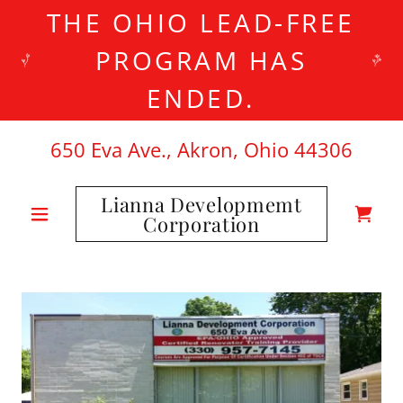
THE OHIO LEAD-FREE
PROGRAM HAS
ENDED.
650
Eva Ave., Akron, Ohio
44306
Lianna Developmemt
Corporation