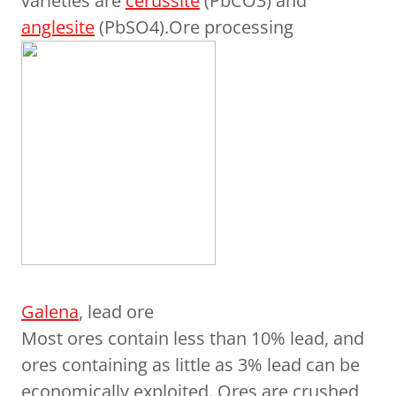
varieties are
cerussite
(PbCO3) and
anglesite
(PbSO4).Ore processing
Galena
, lead ore
Most ores contain less than 10% lead, and
ores containing as little as 3% lead can be
economically exploited. Ores are crushed