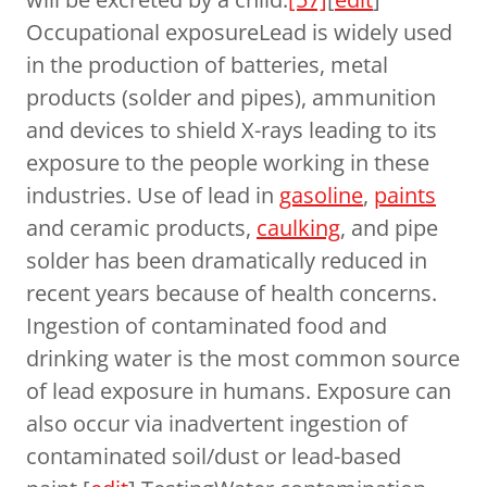
Occupational exposureLead is widely used
in the production of batteries, metal
products (solder and pipes), ammunition
and devices to shield X-rays leading to its
exposure to the people working in these
industries. Use of lead in
gasoline
,
paints
and ceramic products,
caulking
, and pipe
solder has been dramatically reduced in
recent years because of health concerns.
Ingestion of contaminated food and
drinking water is the most common source
of lead exposure in humans. Exposure can
also occur via inadvertent ingestion of
contaminated soil/dust or lead-based