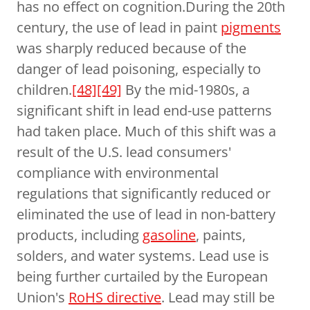
has no effect on cognition.During the 20th
century, the use of lead in paint
pigments
was sharply reduced because of the
danger of lead poisoning, especially to
children.
[48]
[49]
By the mid-1980s, a
significant shift in lead end-use patterns
had taken place. Much of this shift was a
result of the U.S. lead consumers'
compliance with environmental
regulations that significantly reduced or
eliminated the use of lead in non-battery
products, including
gasoline
, paints,
solders, and water systems. Lead use is
being further curtailed by the European
Union's
RoHS directive
. Lead may still be