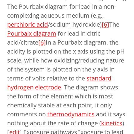
The Pourbaix diagram for lead in a non-
complexing aqueous medium (e.g.,
perchloric acid
/sodium hydroxide)
[6]
The
Pourbaix diagram
for lead in citric
acid/citrate
[6]
In a Pourbaix diagram, the
acidity is plotted on the x axis using the pH
scale, while how oxidizing/reducing nature
of the system is plotted on the y axis in
terms of volts relative to the
standard
hydrogen electrode
. The diagram shows
the form of the element which is most
chemically stable at each point, it only
comments on
thermodynamics
and it says
nothing about the rate of change (
kinetics
).
[
edit
] Exposure pathwaysExposure to lead