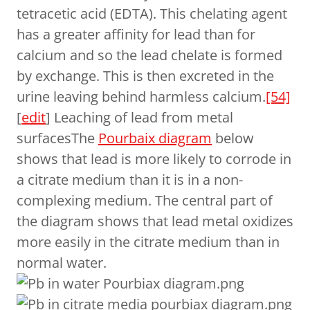
tetracetic acid (EDTA). This chelating agent
has a greater affinity for lead than for
calcium and so the lead chelate is formed
by exchange. This is then excreted in the
urine leaving behind harmless calcium.
[54]
[
edit
] Leaching of lead from metal
surfacesThe
Pourbaix diagram
below
shows that lead is more likely to corrode in
a citrate medium than it is in a non-
complexing medium. The central part of
the diagram shows that lead metal oxidizes
more easily in the citrate medium than in
normal water.