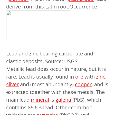
derive from this Latin root.Occurrence
Lead and zinc bearing carbonate and
clastic deposits. Source: USGS
Metallic lead does occur in nature, but it is
rare. Lead is usually found in
ore
with
zinc
,
silver
and (most abundantly)
copper
, and is
extracted together with these metals. The
main lead
mineral
is
galena
(PbS), which
contains 86.6% lead. Other common