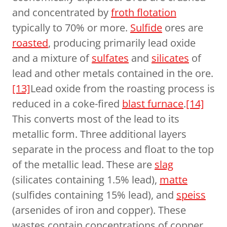
and concentrated by
froth flotation
typically to 70% or more.
Sulfide
ores are
roasted
, producing primarily lead oxide
and a mixture of
sulfates
and
silicates
of
lead and other metals contained in the ore.
[13]
Lead oxide from the roasting process is
reduced in a coke-fired
blast furnace
.
[14]
This converts most of the lead to its
metallic form. Three additional layers
separate in the process and float to the top
of the metallic lead. These are
slag
(silicates containing 1.5% lead),
matte
(sulfides containing 15% lead), and
speiss
(arsenides of iron and copper). These
wastes contain concentrations of copper,