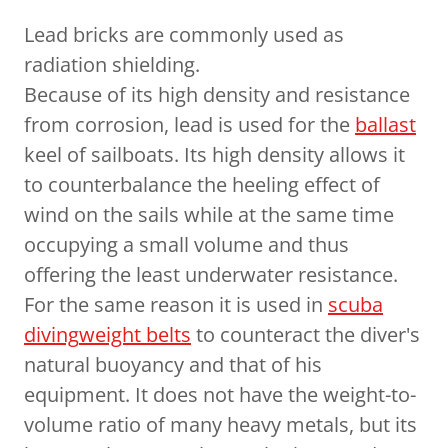
Lead bricks are commonly used as
radiation shielding.
Because of its high density and resistance
from corrosion, lead is used for the
ballast
keel of sailboats. Its high density allows it
to counterbalance the heeling effect of
wind on the sails while at the same time
occupying a small volume and thus
offering the least underwater resistance.
For the same reason it is used in
scuba
diving
weight belts
to counteract the diver's
natural buoyancy and that of his
equipment. It does not have the weight-to-
volume ratio of many heavy metals, but its