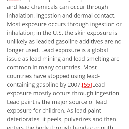
and lead chemicals can occur through
inhalation, ingestion and dermal contact.
Most exposure occurs through ingestion or
inhalation; in the U.S. the skin exposure is
unlikely as leaded gasoline additives are no
longer used. Lead exposure is a global
issue as lead mining and lead smelting are
common in many countries. Most
countries have stopped using lead-
containing gasoline by 2007.
[55]
Lead
exposure mostly occurs through ingestion.
Lead paint is the major source of lead
exposure for children. As lead paint
deteriorates, it peels, pulverizes and then
enters the body through hand-to-mouth