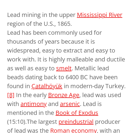
Lead mining in the upper
Mississippi River
region of the U.S., 1865.
Lead has been commonly used for
thousands of years because it is
widespread, easy to extract and easy to
work with. It is highly malleable and ductile
as well as easy to
smelt
. Metallic lead
beads dating back to 6400 BC have been
found in
Çatalhöyük
in modern-day Turkey.
[8]
In the early
Bronze Age
, lead was used
with
antimony
and
arsenic
. Lead is
mentioned in the
Book of Exodus
(15:10).The largest
preindustrial
producer
of lead was the
Roman economy
, with an