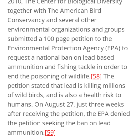
2010, The Center for Biological Diversity
together with The American Bird
Conservancy and several other
environmental organizations and groups
submitted a 100 page petition to the
Environmental Protection Agency (EPA) to
request a national ban on lead based
ammunition and fishing tackle in order to
end the poisoning of wildlife.
[58]
The
petition stated that lead is killing millions
of wild birds, and is also a health risk to
humans. On August 27, just three weeks
after receiving the petition, the EPA denied
the petition seeking the ban on lead
ammunition.
[59]