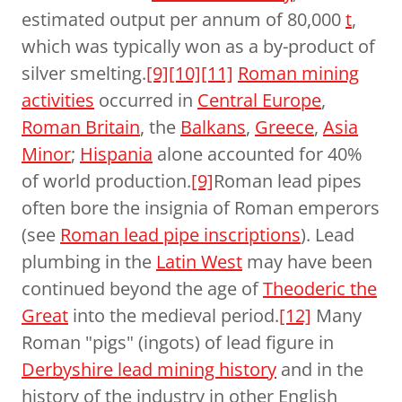
estimated output per annum of 80,000
t
,
which was typically won as a by-product of
silver smelting.
[9]
[10]
[11]
Roman mining
activities
occurred in
Central Europe
,
Roman Britain
, the
Balkans
,
Greece
,
Asia
Minor
;
Hispania
alone accounted for 40%
of world production.
[9]
Roman lead pipes
often bore the insignia of Roman emperors
(see
Roman lead pipe inscriptions
). Lead
plumbing in the
Latin West
may have been
continued beyond the age of
Theoderic the
Great
into the medieval period.
[12]
Many
Roman "pigs" (ingots) of lead figure in
Derbyshire lead mining history
and in the
history of the industry in other English