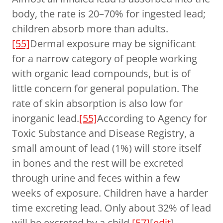
body, the rate is 20–70% for ingested lead;
children absorb more than adults.
[55]
Dermal exposure may be significant
for a narrow category of people working
with organic lead compounds, but is of
little concern for general population. The
rate of skin absorption is also low for
inorganic lead.
[55]
According to Agency for
Toxic Substance and Disease Registry, a
small amount of lead (1%) will store itself
in bones and the rest will be excreted
through urine and feces within a few
weeks of exposure. Children have a harder
time excreting lead. Only about 32% of lead
will be excreted by a child.
[57]
[
edit
]