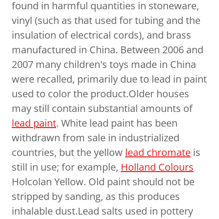
found in harmful quantities in stoneware,
vinyl (such as that used for tubing and the
insulation of electrical cords), and brass
manufactured in China. Between 2006 and
2007 many children's toys made in China
were recalled, primarily due to lead in paint
used to color the product.Older houses
may still contain substantial amounts of
lead paint
. White lead paint has been
withdrawn from sale in industrialized
countries, but the yellow
lead chromate
is
still in use; for example,
Holland Colours
Holcolan Yellow. Old paint should not be
stripped by sanding, as this produces
inhalable dust.Lead salts used in pottery