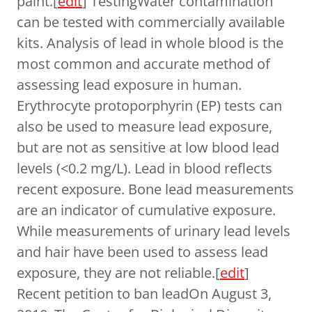
paint.[
edit
] TestingWater contamination
can be tested with commercially available
kits. Analysis of lead in whole blood is the
most common and accurate method of
assessing lead exposure in human.
Erythrocyte protoporphyrin (EP) tests can
also be used to measure lead exposure,
but are not as sensitive at low blood lead
levels (<0.2 mg/L). Lead in blood reflects
recent exposure. Bone lead measurements
are an indicator of cumulative exposure.
While measurements of urinary lead levels
and hair have been used to assess lead
exposure, they are not reliable.[
edit
]
Recent petition to ban leadOn August 3,