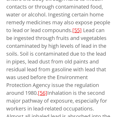
contacts or through contaminated food,
water or alcohol. Ingesting certain home
remedy medicines may also expose people
to lead or lead compounds.
[55]
Lead can
be ingested through fruits and vegetables
contaminated by high levels of lead in the
soils. Soil is contaminated due to the lead
in pipes, lead dust from old paints and
residual lead from gasoline with lead that
was used before the Environment
Protection Agency issue the regulation
around 1980.
[56]
Inhalation is the second
major pathway of exposure, especially for
workers in lead-related occupations.
Almost all inhaled lead is absorbed into the