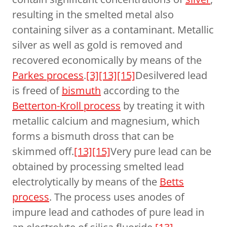
resulting in the smelted metal also
containing silver as a contaminant. Metallic
silver as well as gold is removed and
recovered economically by means of the
Parkes process
.
[3]
[13]
[15]
Desilvered lead
is freed of
bismuth
according to the
Betterton-Kroll process
by treating it with
metallic calcium and magnesium, which
forms a bismuth dross that can be
skimmed off.
[13]
[15]
Very pure lead can be
obtained by processing smelted lead
electrolytically by means of the
Betts
process
. The process uses anodes of
impure lead and cathodes of pure lead in