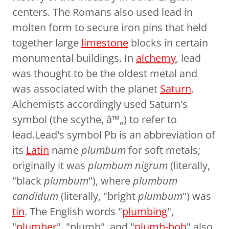
centers. The Romans also used lead in
molten form to secure iron pins that held
together large
limestone
blocks in certain
monumental buildings. In
alchemy
, lead
was thought to be the oldest metal and
was associated with the planet
Saturn
.
Alchemists accordingly used Saturn's
symbol (the scythe, â™„) to refer to
lead.Lead's symbol Pb is an abbreviation of
its
Latin
name
plumbum
for soft metals;
originally it was
plumbum nigrum
(literally,
"black
plumbum
"), where
plumbum
candidum
(literally, "bright
plumbum
") was
tin
. The English words "
plumbing
",
"
plumber
", "plumb", and "
plumb-bob
" also