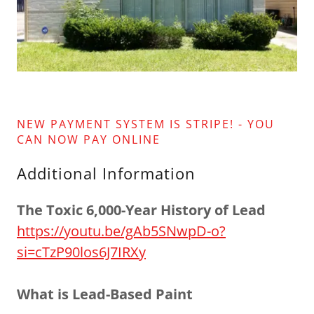
NEW PAYMENT SYSTEM IS STRIPE! - YOU
CAN NOW PAY ONLINE
Additional Information
The Toxic 6,000-Year History of Lead
https://youtu.be/gAb5SNwpD-o?
si=cTzP90los6J7IRXy
What is Lead-Based Paint