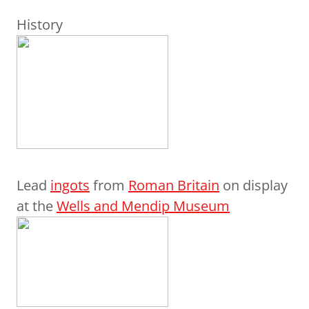
History
Lead
ingots
from
Roman Britain
on display
at the
Wells and Mendip Museum