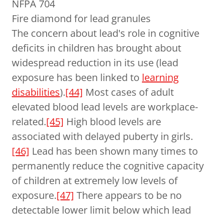
NFPA 704
Fire diamond for lead granules
The concern about lead's role in cognitive
deficits in children has brought about
widespread reduction in its use (lead
exposure has been linked to
learning
disabilities
).
[44]
Most cases of adult
elevated blood lead levels are workplace-
related.
[45]
High blood levels are
associated with delayed puberty in girls.
[46]
Lead has been shown many times to
permanently reduce the cognitive capacity
of children at extremely low levels of
exposure.
[47]
There appears to be no
detectable lower limit below which lead