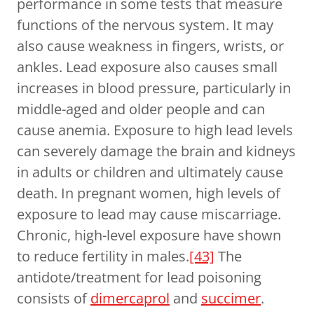
performance in some tests that measure
functions of the nervous system. It may
also cause weakness in fingers, wrists, or
ankles. Lead exposure also causes small
increases in blood pressure, particularly in
middle-aged and older people and can
cause anemia. Exposure to high lead levels
can severely damage the brain and kidneys
in adults or children and ultimately cause
death. In pregnant women, high levels of
exposure to lead may cause miscarriage.
Chronic, high-level exposure have shown
to reduce fertility in males.
[43]
The
antidote/treatment for lead poisoning
consists of
dimercaprol
and
succimer
.