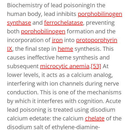
Biochemistry of lead poisoningIn the
human body, lead inhibits
porphobilinogen
synthase
and
ferrochelatase
, preventing
both
porphobilinogen
formation and the
incorporation of
iron
into
protoporphyrin
IX
, the final step in
heme
synthesis. This
causes ineffective heme synthesis and
subsequent
microcytic anemia
.
[53]
At
lower levels, it acts as a calcium analog,
interfering with ion channels during nerve
conduction. This is one of the mechanisms
by which it interferes with cognition. Acute
lead poisoning is treated using disodium
calcium edetate: the calcium
chelate
of the
disodium salt of ethylene-diamine-