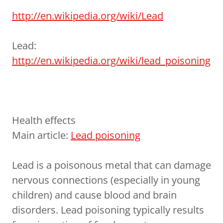
http://en.wikipedia.org/wiki/Lead
Lead:
http://en.wikipedia.org/wiki/lead_poisoning
Health effects
Main article:
Lead poisoning
Lead is a poisonous metal that can damage
nervous connections (especially in young
children) and cause blood and brain
disorders. Lead poisoning typically results