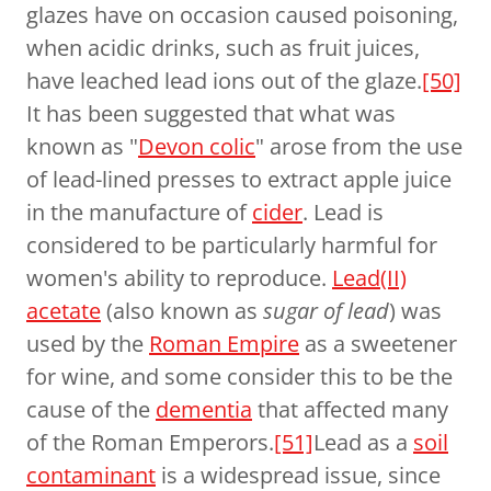
glazes have on occasion caused poisoning,
when acidic drinks, such as fruit juices,
have leached lead ions out of the glaze.
[50]
It has been suggested that what was
known as "
Devon colic
" arose from the use
of lead-lined presses to extract apple juice
in the manufacture of
cider
. Lead is
considered to be particularly harmful for
women's ability to reproduce.
Lead(II)
acetate
(also known as
sugar of lead
) was
used by the
Roman Empire
as a sweetener
for wine, and some consider this to be the
cause of the
dementia
that affected many
of the Roman Emperors.
[51]
Lead as a
soil
contaminant
is a widespread issue, since