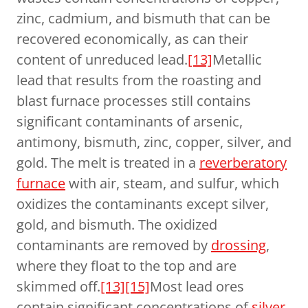
zinc, cadmium, and bismuth that can be
recovered economically, as can their
content of unreduced lead.
[13]
Metallic
lead that results from the roasting and
blast furnace processes still contains
significant contaminants of arsenic,
antimony, bismuth, zinc, copper, silver, and
gold. The melt is treated in a
reverberatory
furnace
with air, steam, and sulfur, which
oxidizes the contaminants except silver,
gold, and bismuth. The oxidized
contaminants are removed by
drossing
,
where they float to the top and are
skimmed off.
[13]
[15]
Most lead ores
contain significant concentrations of
silver
,