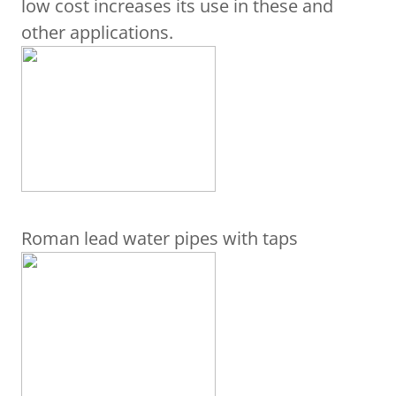
low cost increases its use in these and
other applications.
Roman lead water pipes with taps