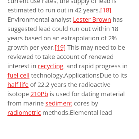
current use rates, the supply of lead is
estimated to run out in 42 years.
[18]
Environmental analyst
Lester Brown
has
suggested lead could run out within 18
years based on an extrapolation of 2%
growth per year.
[19]
This may need to be
reviewed to take account of renewed
interest in
recycling
, and rapid progress in
fuel cell
technology.ApplicationsDue to its
half life
of 22.2 years the radioactive
isotope
210Pb
is used for dating material
from marine
sediment
cores by
radiometric
methods.Elemental lead