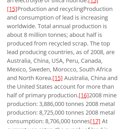
an electrolyte of silica fluoride.
[13]
[15]
Production and recyclingProduction
and consumption of lead is increasing
worldwide. Total annual production is
about 8 million tonnes; about half is
produced from recycled scrap. The top
lead producing countries, as of 2008, are
Australia, China, USA, Peru, Canada,
Mexico, Sweden, Morocco, South Africa
and North Korea.
[15]
Australia, China and
the United States account for more than
half of primary production.
[16]
2008 mine
production: 3,886,000 tonnes 2008 metal
production: 8,725,000 tonnes 2008 metal
consumption: 8,706,000 tonnes
[17]
At