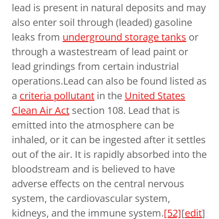
lead is present in natural deposits and may
also enter soil through (leaded) gasoline
leaks from
underground storage tanks
or
through a wastestream of lead paint or
lead grindings from certain industrial
operations.Lead can also be found listed as
a
criteria pollutant
in the
United States
Clean Air Act
section 108. Lead that is
emitted into the atmosphere can be
inhaled, or it can be ingested after it settles
out of the air. It is rapidly absorbed into the
bloodstream and is believed to have
adverse effects on the central nervous
system, the cardiovascular system,
kidneys, and the immune system.
[52]
[
edit
]