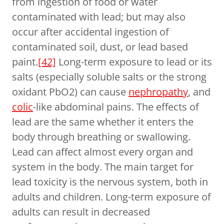
from ingestion of food or water
contaminated with lead; but may also
occur after accidental ingestion of
contaminated soil, dust, or lead based
paint.
[42]
Long-term exposure to lead or its
salts (especially soluble salts or the strong
oxidant PbO2) can cause
nephropathy
, and
colic
-like abdominal pains. The effects of
lead are the same whether it enters the
body through breathing or swallowing.
Lead can affect almost every organ and
system in the body. The main target for
lead toxicity is the nervous system, both in
adults and children. Long-term exposure of
adults can result in decreased