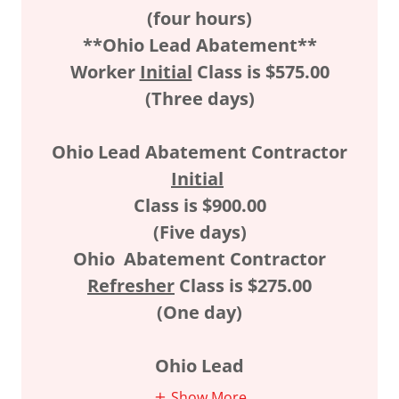
(four hours)
**Ohio Lead Abatement**
Worker
Initial
Class is $575.00
(Three days)
Ohio Lead Abatement Contractor
Initial
Class is $900.00
(Five days)
Ohio
Abatement Contractor
Refresher
Class is $275.00
(One day)
Ohio Lead
Show More