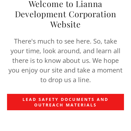
Welcome to Lianna
Development Corporation
Website
There's much to see here. So, take
your time, look around, and learn all
there is to know about us. We hope
you enjoy our site and take a moment
to drop us a line.
LEAD SAFETY DOCUMENTS AND
OUTREACH MATERIALS