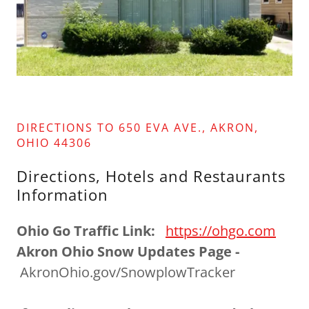
DIRECTIONS TO 650 EVA AVE., AKRON,
OHIO 44306
Directions, Hotels and Restaurants
Information
Ohio Go Traffic Link:
https://ohgo.com
Akron Ohio Snow Updates Page -
AkronOhio.gov/SnowplowTracker