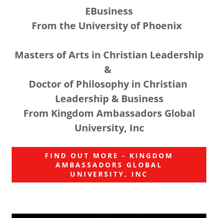
EBusiness
From the University of Phoenix
Masters of Arts in Christian Leadership
&
Doctor of Philosophy in Christian
Leadership & Business
From Kingdom Ambassadors Global
University, Inc
FIND OUT MORE - KINGDOM
AMBASSADORS GLOBAL
UNIVERSITY, INC