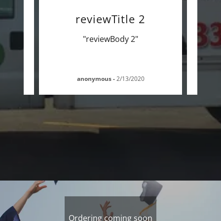
ws!
reviewTitle 2
"reviewBody 2"
anonymous
-
2/13/2020
Ordering coming soon