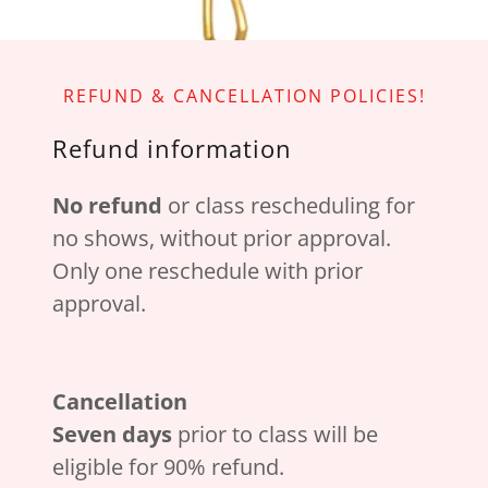
REFUND & CANCELLATION POLICIES!
Refund information
No refund
or class rescheduling for
no shows, without prior approval.
Only one reschedule with prior
approval.
Cancellation
Seven days
prior to class will be
eligible for 90% refund.