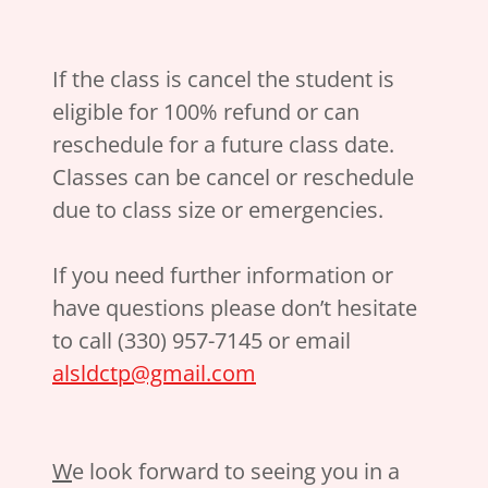
If the class is cancel the student is
eligible for 100% refund or can
reschedule for a future class date.
Classes can be cancel or reschedule
due to class size or emergencies.
If you need further information or
have questions please don’t hesitate
to call (330) 957-7145 or email
alsldctp@gmail.com
W
e look forward to seeing you in a