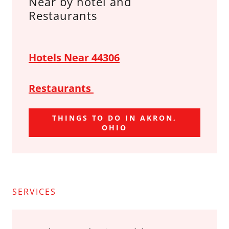
Near by hotel and
Restaurants
Hotels Near 44306
Restaurants
THINGS TO DO IN AKRON,
OHIO
SERVICES