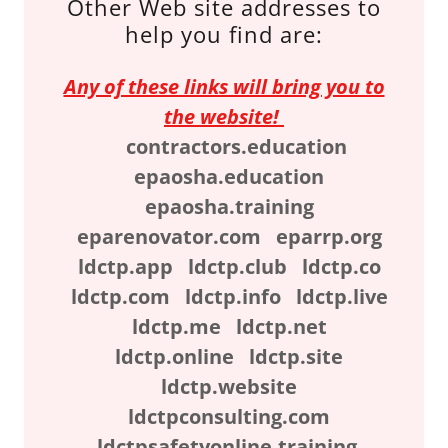
Other Web site addresses to
help you find are:
Any of these links will bring you to
the website!
contractors.education
epaosha.education
epaosha.training
eparenovator.com eparrp.org
ldctp.app ldctp.club ldctp.co
ldctp.com ldctp.info ldctp.live
ldctp.me ldctp.net
ldctp.online ldctp.site
ldctp.website
ldctpconsulting.com
ldctpsafetyonline.training