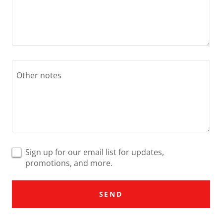
Sign up for our email list for updates,
promotions, and more.
SEND