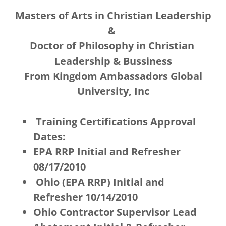
Masters of Arts in Christian Leadership
&
Doctor of Philosophy in Christian
Leadership & Bussiness
From Kingdom Ambassadors Global
University, Inc
Training Certifications Approval
Dates:
EPA RRP Initial and Refresher
08/17/2010
Ohio (EPA RRP) Initial and
Refresher 10/14/2010
Ohio Contractor Supervisor Lead