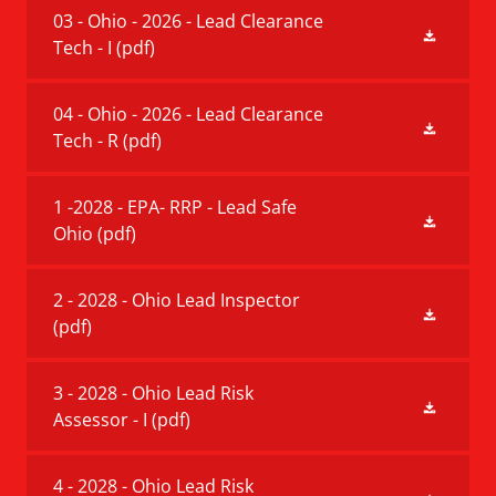
03 - Ohio - 2026 - Lead Clearance
Tech - I
(pdf)
04 - Ohio - 2026 - Lead Clearance
Tech - R
(pdf)
1 -2028 - EPA- RRP - Lead Safe
Ohio
(pdf)
2 - 2028 - Ohio Lead Inspector
(pdf)
3 - 2028 - Ohio Lead Risk
Assessor - I
(pdf)
4 - 2028 - Ohio Lead Risk