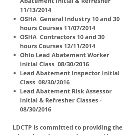
Abatement Initial & Refresher
11/13/2014
OSHA General Industry 10 and 30
hours Courses 11/07/2014
OSHA Contractors 10 and 30
hours Courses 12/11/2014
Ohio Lead Abatement Worker
Initial Class 08/30/2016
Lead Abatement Inspector Initial
Class 08/30/2016
Lead Abatement Risk Assessor
Initial & Refresher Classes -
08/30/2016
LDCTP is committed to providing the