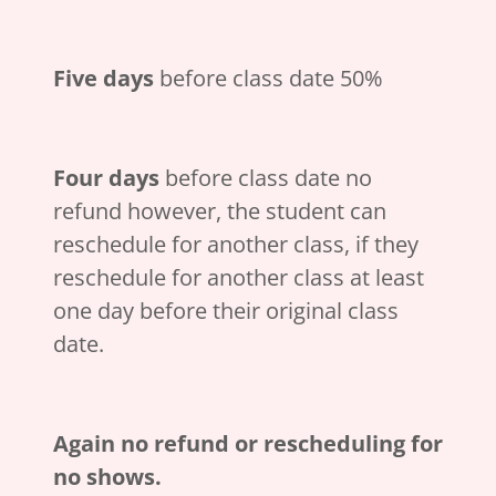
Five days
before class date 50%
Four days
before class date no
refund however, the student can
reschedule for another class, if they
reschedule for another class at least
one day before their original class
date.
Again no refund or rescheduling for
no shows.