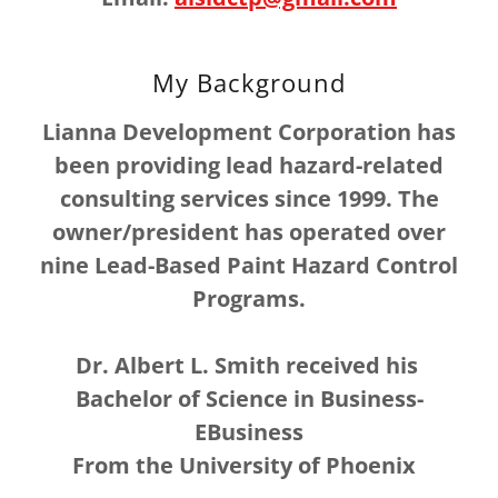
My Background
Lianna Development Corporation has
been providing lead hazard-related
consulting services since 1999. The
owner/president has operated over
nine Lead-Based Paint Hazard Control
Programs.
Dr. Albert L. Smith received his
Bachelor of Science in Business-
EBusiness
From the University of Phoenix