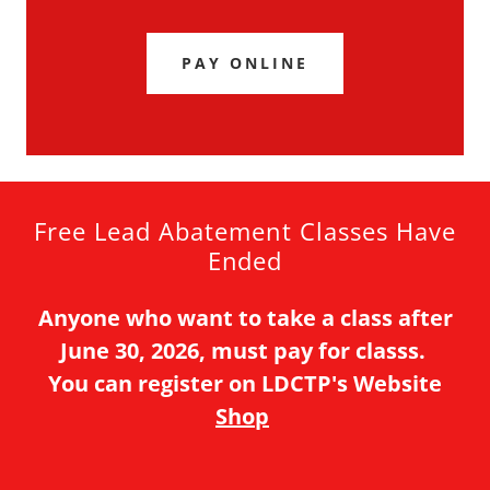
PAY ONLINE
Free Lead Abatement Classes Have
Ended
Anyone who want to take a class after
June 30, 2026, must pay for classs.
You can register on LDCTP's Website
Shop