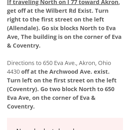
If traveling North on I 77 toward Akron
,
get off at the Wilbert Rd Exist. Turn
right to the first street on the left
(Allendale). Go six blocks North to Eva
Ave, The building is on the corner of Eva
& Coventry.
Directions to 650 Eva Ave., Akron, Ohio
4430
off at the Archwood Ave. exist.
Turn left on the first street on the left
(Coventry). Go two block North to 650
Eva Ave, on the corner of Eva &
Coventry.