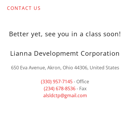
CONTACT US
Better yet, see you in a class soon!
Lianna Developmemt Corporation
650 Eva Avenue, Akron, Ohio 44306, United States
(330) 957-7145
(234) 678-8536
alsldctp@gmail.com