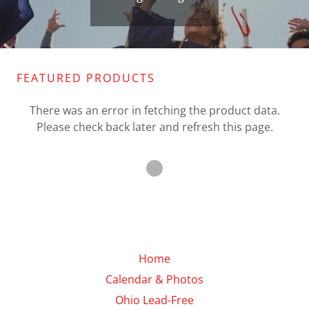
FEATURED PRODUCTS
There was an error in fetching the product data.
Please check back later and refresh this page.
Home
Calendar & Photos
Ohio Lead-Free