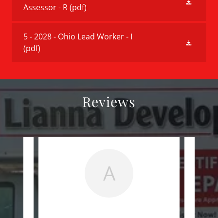
Assessor - R
(pdf)
5 - 2028 - Ohio Lead Worker - I
(pdf)
Reviews
A