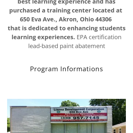
best learning experience and has
purchased a training center located at
650 Eva Ave., Akron, Ohio 44306
that is dedicated to enhancing students
learning experiences.
EPA certification
lead-based paint abatement
Program Informations