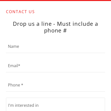
CONTACT US
Drop us a line - Must include a
phone #
Name
Email*
Phone *