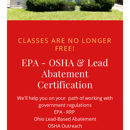
CLASSES ARE NO LONGER
FREE!
EPA - OSHA & Lead
Abatement
Certification
We'll help you on your path of working with
government regulations
EPA - RRP
Ohio Lead-Based Abatement
OSHA Outreach