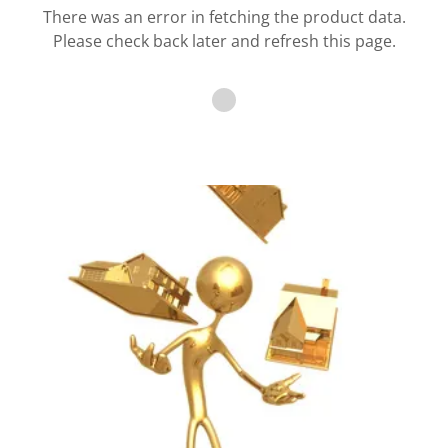
There was an error in fetching the product data.
Please check back later and refresh this page.