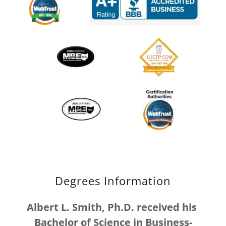
Degrees Information
Albert L. Smith, Ph.D. received his
Bachelor of Science in Business-