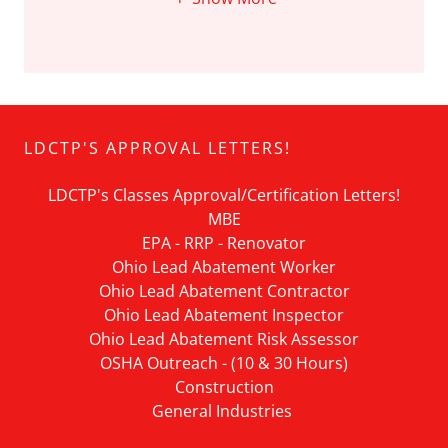
LDCTP'S APPROVAL LETTERS!
LDCTP's Classes Approval/Certification Letters!
MBE
EPA - RRP - Renovator
Ohio Lead Abatement Worker
Ohio Lead Abatement Contractor
Ohio Lead Abatement Inspector
Ohio Lead Abatement Risk Assessor
OSHA Outreach - (10 & 30 Hours)
Construction
General Industries