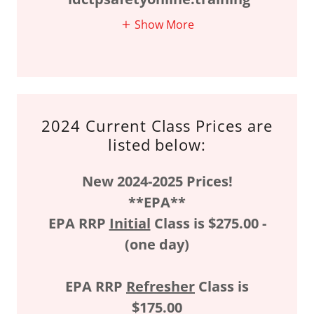
Show More
2024 Current Class Prices are
listed below:
New 2024-2025 Prices!
**EPA**
EPA RRP
Initial
Class is $275.00 -
(one day)
EPA RRP
Refresher
Class is
$175.00