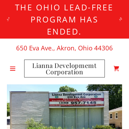
THE OHIO LEAD-FREE
PROGRAM HAS
ENDED.
650
Eva Ave., Akron, Ohio
44306
Lianna Developmemt
Corporation