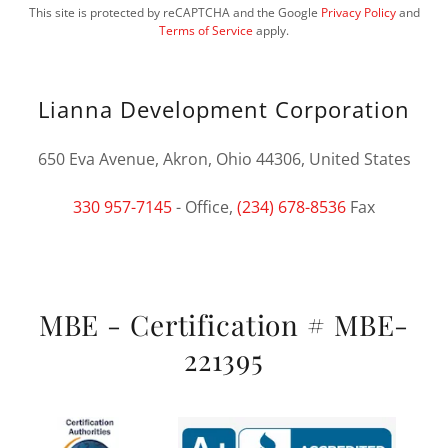
This site is protected by reCAPTCHA and the Google
Privacy Policy
and
Terms of Service
apply.
Lianna Development Corporation
650 Eva Avenue, Akron, Ohio 44306, United States
330 957-7145
- Office,
(234) 678-8536
Fax
MBE - Certification # MBE-
221395