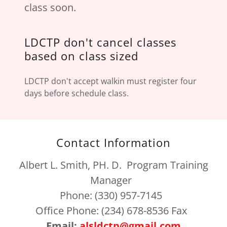
class soon.
LDCTP don't cancel classes
based on class sized
LDCTP don't accept walkin must register four
days before schedule class.
Contact Information
Albert L. Smith, PH. D. Program Training
Manager
Phone: (330) 957-7145
Office Phone: (234) 678-8536 Fax
Email:
alsldctp@gmail.com