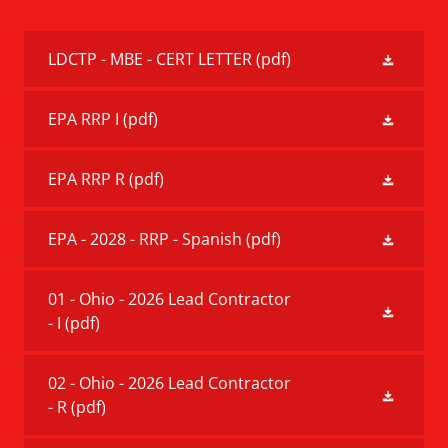
LDCTP - MBE - CERT LETTER
(pdf)
EPA RRP I
(pdf)
EPA RRP R
(pdf)
EPA - 2028 - RRP - Spanish
(pdf)
01 - Ohio - 2026 Lead Contractor
- I
(pdf)
02 - Ohio - 2026 Lead Contractor
- R
(pdf)